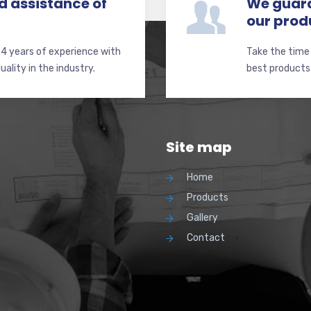
d assistance of
We guara
our prod
4 years of experience with
Take the time
ality in the industry.
best products 
Site map
Home
Products
Gallery
Contact