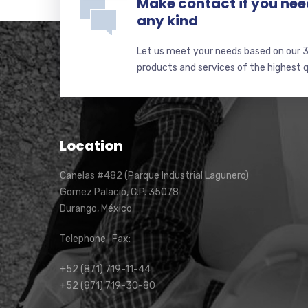
Make contact if you nee
any kind
Let us meet your needs based on our 3
products and services of the highest qu
Location
Canelas #482 (Parque Industrial Lagunero)
Gomez Palacio, C.P. 35078
Durango, México
Telephone | Fax:
+52 (871) 719-11-44
+52 (871) 719-30-80