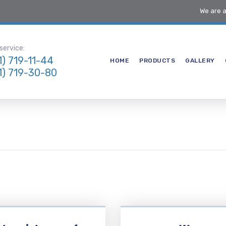
We are 
ervice:
1) 719-11-44
HOME
PRODUCTS
GALLERY
1) 719-30-80
 an extended period of
g to AIFS, working closely
internal team and gaining a
erstand