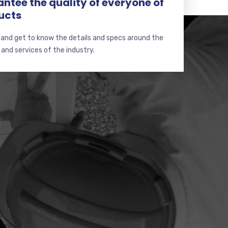
ntee the quality of everyone of
ucts
 and get to know the details and specs around the
and services of the industry.