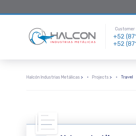
Customer s
+52 (87
+52 (87
Travel & Hospitality
18% Increase in SEM-
Following
Driven Reservations
consultin
Halcón Industrias Metálicas
>
Projects
>
Travel
with the 
deep und