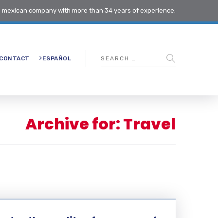
a mexican company with more than 34 years of experience.
CONTACT
ESPAÑOL
Archive for: Travel