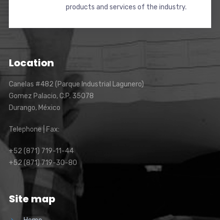
products and services of the industry.
Location
Canelas #482 (Parque Industrial Lagunero)
Gomez Palacio, C.P. 35078
Durango, México
Telephone | Fax:
+52 (871) 719-11-44
+52 (871) 719-30-80
Site map