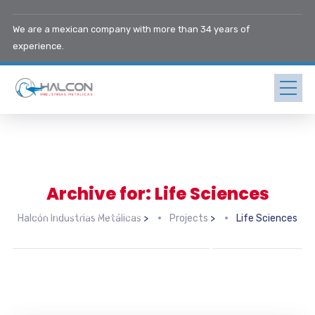
We are a mexican company with more than 34 years of
experience.
Archive for: Life Sciences
Healthcare & Life Sciences
Halcón Industrias Metálicas
>
Projects
>
Life Sciences
Midwest Children’s Hospital