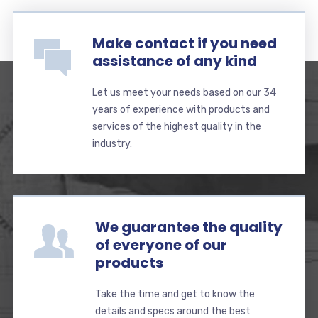
Make contact if you need
assistance of any kind
Let us meet your needs based on our 34
years of experience with products and
services of the highest quality in the
industry.
We guarantee the quality
of everyone of our
products
Take the time and get to know the
details and specs around the best